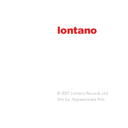
lontano
records ltd
© 2021 Lontano Records Ltd
Site by: Appassionata Arts