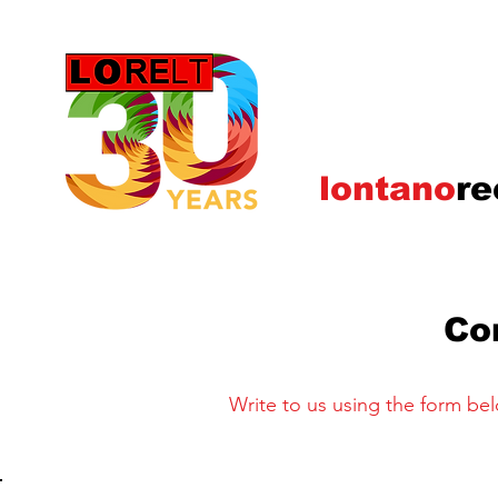
lontano
re
Co
Write to us using the form belo