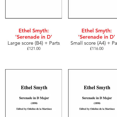
Ethel Smyth:
Ethel Smyth:
'Serenade in D'
'Serenade in D'
Large score (B4) + Parts
Small score (A4) + Pa
£121
.00
£116
.00