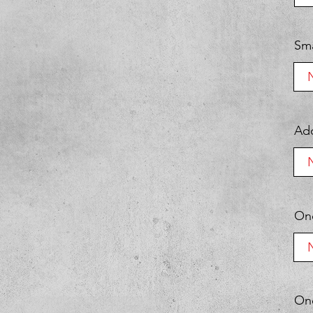
Sma
Add
One
One