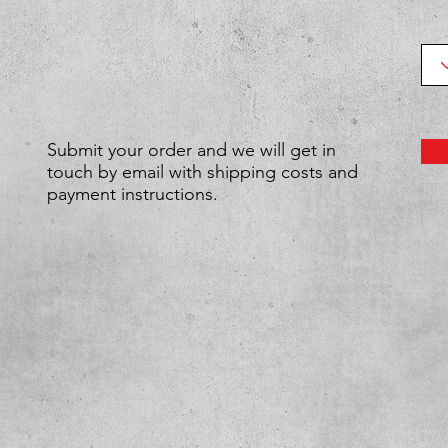
Submit your order and we will get in
touch by email with shipping costs and
payment instructions.