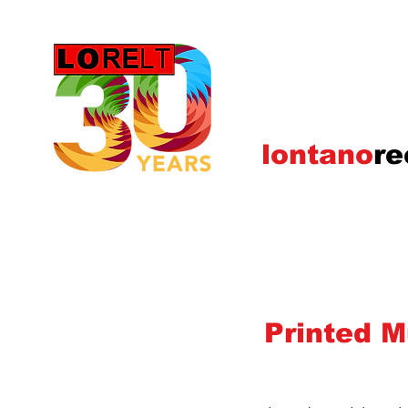
lontano
re
Printed M