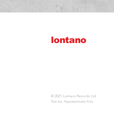
lontano
records ltd
© 2021 Lontano Records Ltd
Site by: Appassionata Arts