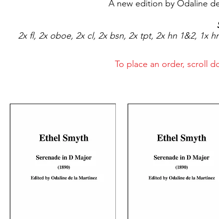
A new edition by Odaline de
2x fl, 2x oboe, 2x cl, 2x bsn, 2x tpt, 2x hn 1&2, 1x hn
To place an order, scroll 