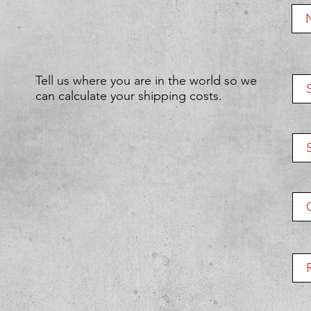
Tell us where you are in the world so we
can calculate your shipping costs.