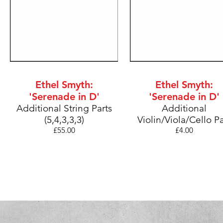
Ethel Smyth:
Ethel Smyth:
'Serenade in D'
'Serenade in D'
Additional String
Parts
Additional
(5,4,3,3,3)
Violin/Viola/Cello
Pa
£55
.00
£4.0
0