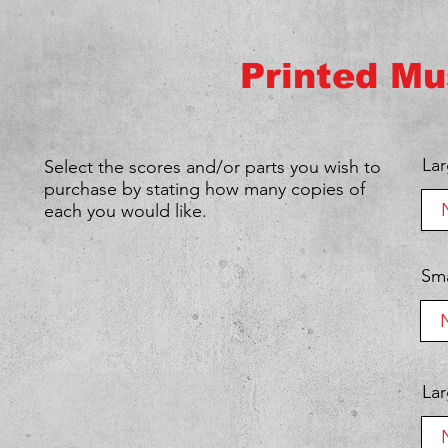
Printed Mu
We don’t ha
show h
Lar
Select the scores and/or parts you wish to
purchase by stating how many copies of
each you would like.
Sma
Lar