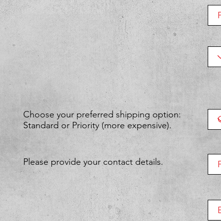
Choose your preferred shipping option:
Standard or Priority (more expensive).
Please provide your contact details.