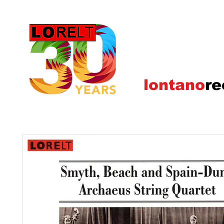
lontano
re