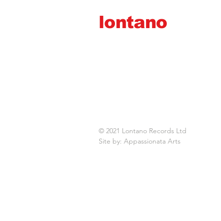
lontano
records ltd
© 2021 Lontano Records Ltd
Site by: Appassionata Arts