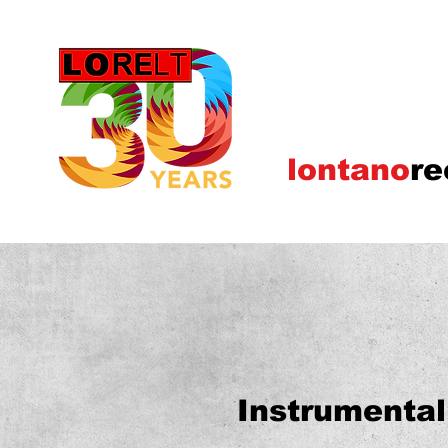
lontano
re
Instrumental