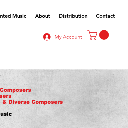
inted Music
About
Distribution
Contact
My Account
 Composers
sers
n & Diverse Composers
usic