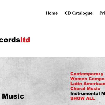
Home
CD Catalogue
Pr
cords
ltd
Contemporary
Women Compo
Latin America
Choral Music
Instrumental M
 Music
SHOW ALL