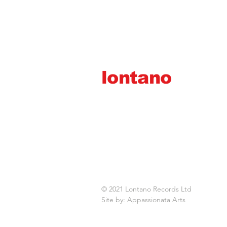
lontano
records ltd
© 2021 Lontano Records Ltd
Site by: Appassionata Arts