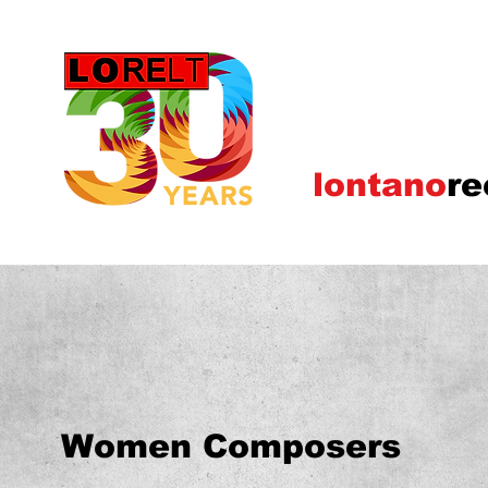
lontano
re
Women Composers